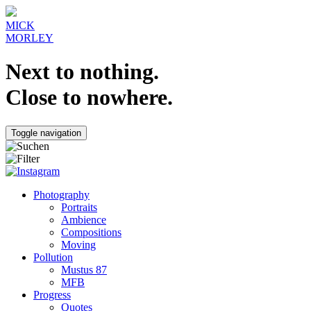
MICK
MORLEY
Next to nothing.
Close to nowhere.
Toggle navigation
Photography
Portraits
Ambience
Compositions
Moving
Pollution
Mustus 87
MFB
Progress
Quotes