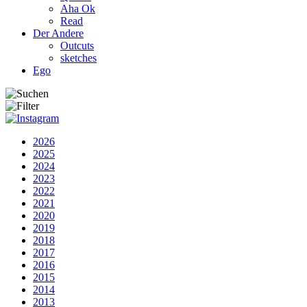
Aha Ok
Read
Der Andere
Outcuts
sketches
Ego
2026
2025
2024
2023
2022
2021
2020
2019
2018
2017
2016
2015
2014
2013